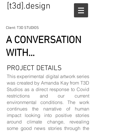
[t3d].design
Client: T3D STUDIOS
A CONVERSATION
WITH...
PROJECT DETAILS
This experimental digital artwork series
was created by Amanda Kay from T3D
Studios as a direct response to Covid
restrictions and our current
environmental conditions. The work
continues the narrative of human
impact looking into positive stories
around climate change, revealing
some good news stories through the