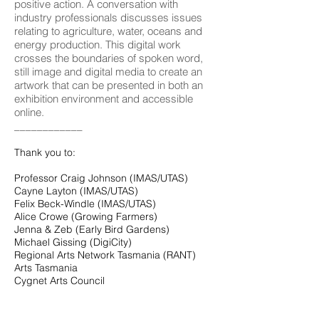
positive action. A conversation with
industry professionals discusses issues
relating to agriculture, water, oceans and
energy production. This digital work
crosses the boundaries of spoken word,
still image and digital media to create an
artwork that can be presented in both an
exhibition environment and accessible
online.
____________
Thank you to:
Professor Craig Johnson (IMAS/UTAS)
Cayne Layton (IMAS/UTAS)
Felix Beck-Windle (IMAS/UTAS)
Alice Crowe (Growing Farmers)
Jenna & Zeb (Early Bird Gardens)
Michael Gissing (DigiCity)
Regional Arts Network Tasmania (RANT)
Arts Tasmania
Cygnet Arts Council