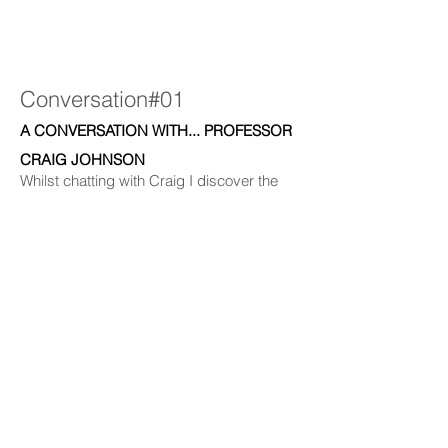
Conversation#01
A CONVERSATION WITH... PROFESSOR
CRAIG JOHNSON
Whilst chatting with Craig I discover the
current conditions of our oceans and how
we can grow giant kelp in the southern
ocean. Through industry, Professor Craig
Johnson is developing a new way for us to
grow and harvest kelp which can lead to
thickening up our depleting forests.
Footage used within the artwork has been
recorded by leading field scientists.
(Image credits: Cayne Layton and Felix
Beck-Windle).
Duration: 46.50min