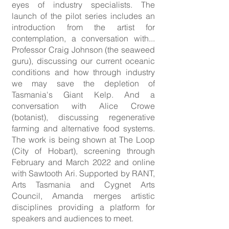
eyes of industry specialists. The
launch of the pilot series includes an
introduction from the artist for
contemplation, a conversation with...
Professor Craig Johnson (the seaweed
guru), discussing our current oceanic
conditions and how through industry
we may save the depletion of
Tasmania's Giant Kelp. And a
conversation with Alice Crowe
(botanist), discussing regenerative
farming and alternative food systems.
The work is being shown at The Loop
(City of Hobart), screening through
February and March 2022 and online
with Sawtooth Ari. Supported by RANT,
Arts Tasmania and Cygnet Arts
Council, Amanda merges artistic
disciplines providing a platform for
speakers and audiences to meet.