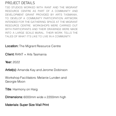
PROJECT DETAILS
T3D STUDIOS WORKED WITH RANT AND THE MIGRANT
RESOURCE CENTRE AS PART OF A COMMUNITY AND
DEVELOPMENT GRANT PROVIDED BY ARTS TASMANIA,
TO DEVELOP A COMMUNITY PARTICIPATION ARTWORK
INTENDED FOR THE GATHERING SPACE AT THE MIGRANT
RESOURCE CENTRE. WORKSHOPS WERE CARRIED OUT
WITH PARTICIPANTS AND THEIR DRAWINGS WERE MADE
INTO A LARGE SCALE MURAL. THEIR WORK TELLS THE
TALES OF WHAT IT’S LIKE TO LIVE IN A COMMUNITY.
Location:
The Migrant Resource Centre
Client:
RANT + Arts Tasmania
Year:
2022
Artist(s):
Amanda Kay and Jerome Dobinson
Workshop Facilitators: Melanie Lunden and
Georgie Moon
Title
: Harmony on Haig
Dimensions:
6000mm wide x 2200mm high
Materials: Super Size Wall Print