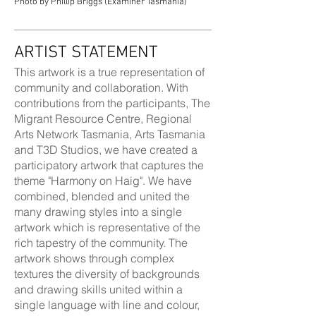
Photo by Phillip Briggs (Examiner Tasmania)
ARTIST STATEMENT
This artwork is a true representation of
community and collaboration. With
contributions from the participants, The
Migrant Resource Centre, Regional
Arts Network Tasmania, Arts Tasmania
and T3D Studios, we have created a
participatory artwork that captures the
theme "Harmony on Haig". We have
combined, blended and united the
many drawing styles into a single
artwork which is representative of the
rich tapestry of the community. The
artwork shows through complex
textures the diversity of backgrounds
and drawing skills united within a
single language with line and colour,