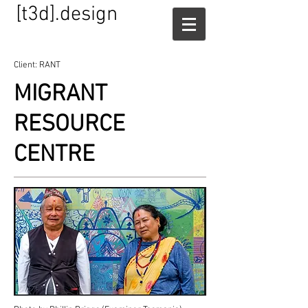
[t3d].design
Client: RANT
MIGRANT
RESOURCE
CENTRE