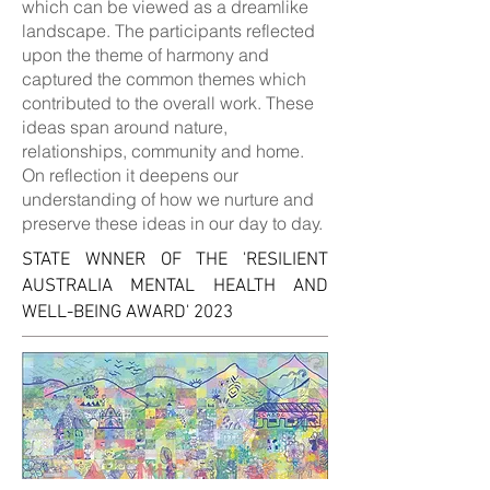
which can be viewed as a dreamlike
landscape. The participants reflected
upon the theme of harmony and
captured the common themes which
contributed to the overall work. These
ideas span around nature,
relationships, community and home.
On reflection it deepens our
understanding of how we nurture and
preserve these ideas in our day to day.
STATE W
NNER OF THE
'
RESILIENT
AUSTRALIA MENTAL HEALTH AND
WELL-BEING AWARD' 2023