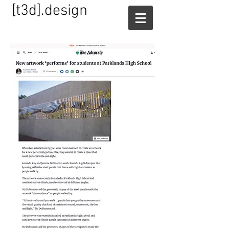
[t3d].design