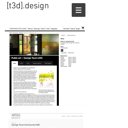
[t3d].design