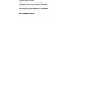
Media Link - Arts Tasmania Guide -
George Town Hub
http://tasmanianartsguide.com.au/places-to-go/public-
art/public-art-george-town-linc/ (Expired Link)
https://www.examiner.com.au/story/2771136/controv
ersial-george-town-hub-opens/
https://artas.com.au/portfolio/george-town-community-hub/
© 2025
by T3D.Design. All Rights Reserved.