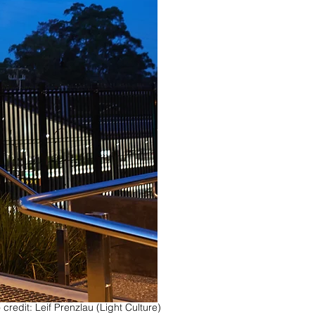
 credit: Leif Prenzlau (Light Culture)