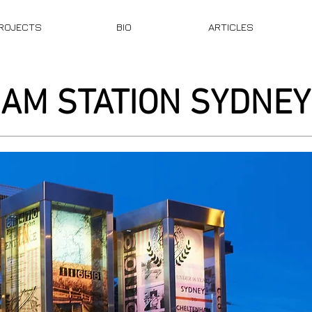
ROJECTS
BIO
ARTICLES
AM STATION SYDNEY