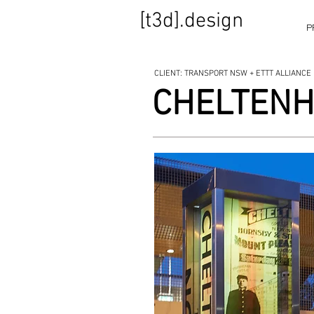
[t3d].design
P
CLIENT: TRANSPORT NSW + ETTT ALLIANCE
CHELTENH