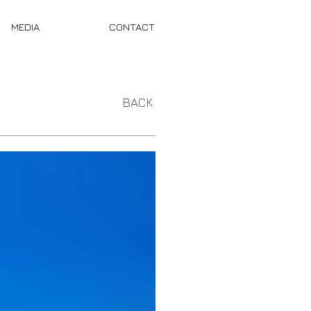
MEDIA
CONTACT
BACK