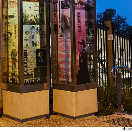
photo