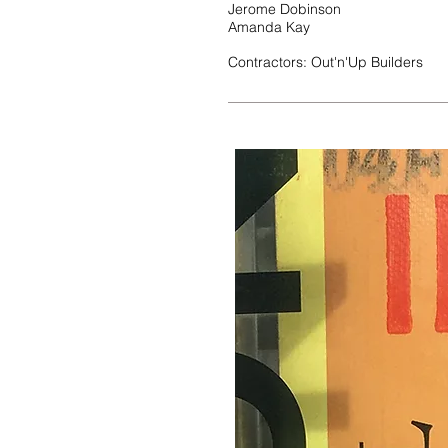
Jerome Dobinson
Amanda Kay
Contractors: Out'n'Up Builders