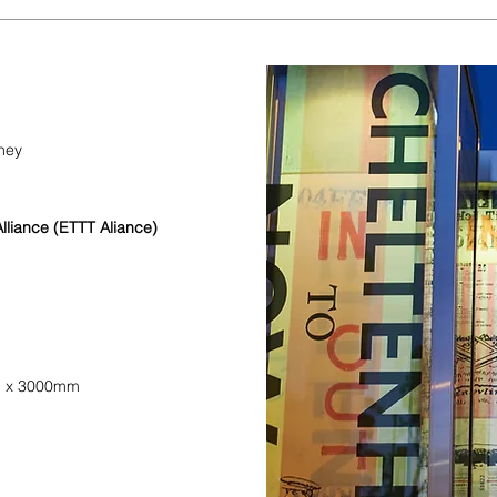
ney
lliance (ETTT Aliance)
m x 3000mm