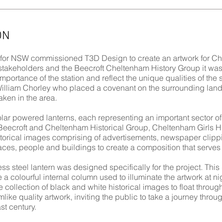
ON
 for NSW commissioned T3D Design to create an artwork for Che
stakeholders and the Beecroft Cheltenham History Group it was
importance of the station and reflect the unique qualities of the s
William Chorley who placed a covenant on the surrounding land
ken in the area.
ar powered lanterns, each representing an important sector of 
Beecroft and Cheltenham Historical Group, Cheltenham Girls Hi
istorical images comprising of advertisements, newspaper clip
aces, people and buildings to create a composition that serves 
ss steel lantern was designed specifically for the project. Thi
te a colourful internal column used to illuminate the artwork at 
he collection of black and white historical images to float through
like quality artwork, inviting the public to take a journey thr
st century.