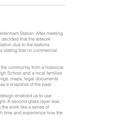
ltenham Station. After meeting
 decided that the artwork
tation due to the stations
s stating that no commercial
the community from a historical
gh School and a local families
pings, maps, legal documents
as a snapshot of the past.
s design enabled us to use
night. A second glass layer was
 the work like a series of
ough time and experience how the