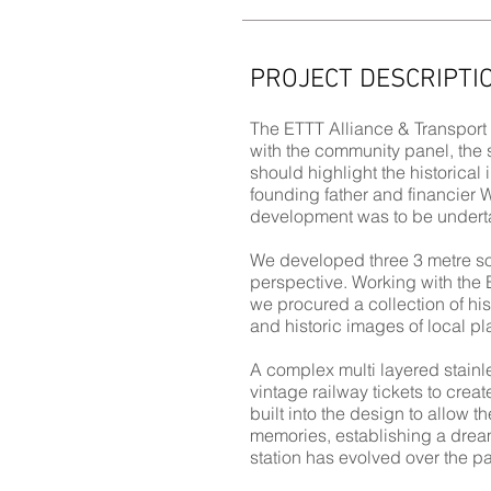
PROJECT DESCRIPTI
The ETTT Alliance & Transport
with the community panel, the 
should highlight the historical 
founding father and financier 
development was to be underta
We developed three 3 metre sol
perspective. Working with the 
we procured a collection of h
and historic images of local pl
A complex multi layered stainle
vintage railway tickets to crea
built into the design to allow t
memories, establishing a dream
station has evolved over the pa