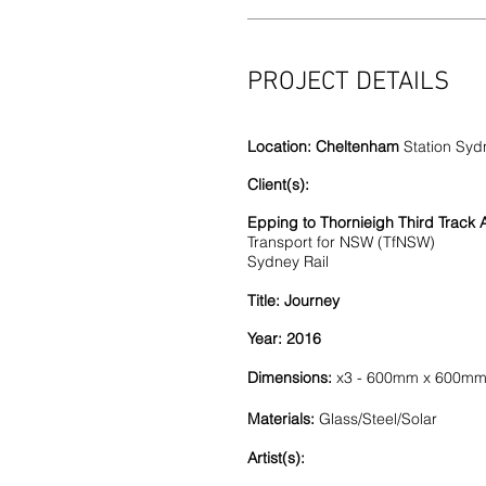
PROJECT DETAILS
Location: Cheltenham
Station Syd
Client(s):
Epping to Thornieigh Third Track A
Transport for NSW (TfNSW)
Sydney Rail
Title: Journey
Year: 2016
Dimensions:
x3 - 600mm x 600m
Materials:
Glass/Steel/Solar
Artist(s):